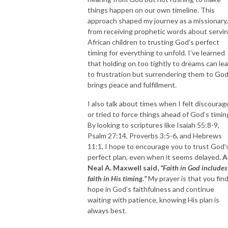
things happen on our own timeline. This
approach shaped my journey as a missionary,
from receiving prophetic words about servi
African children to trusting God’s perfect
timing for everything to unfold. I’ve learned
that holding on too tightly to dreams can le
to frustration but surrendering them to Go
brings peace and fulfillment.
I also talk about times when I felt discourag
or tried to force things ahead of God’s timin
By looking to scriptures like Isaiah 55:8-9,
Psalm 27:14, Proverbs 3:5-6, and Hebrews
11:1, I hope to encourage you to trust God’
perfect plan, even when it seems delayed.
A
Neal A. Maxwell said,
“Faith in God includes
faith in His timing.”
My prayer is that you fin
hope in God’s faithfulness and continue
waiting with patience, knowing His plan is
always best.