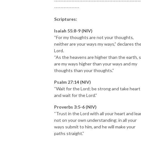
-------------------------------------------------------
----------------
Scriptures:
Isaiah 55:8-9 (NIV)
“For my thoughts are not your thoughts,
neither are your ways my ways,” declares th
Lord.
“As the heavens are higher than the earth, 
are my ways higher than your ways and my
thoughts than your thoughts.”
Psalm 27:14 (NIV)
“Wait for the Lord; be strong and take heart
and wait for the Lord.”
Proverbs 3:5-6 (NIV)
“Trust in the Lord with all your heart and lea
not on your own understanding; in all your
ways submit to him, and he will make your
paths straight.”