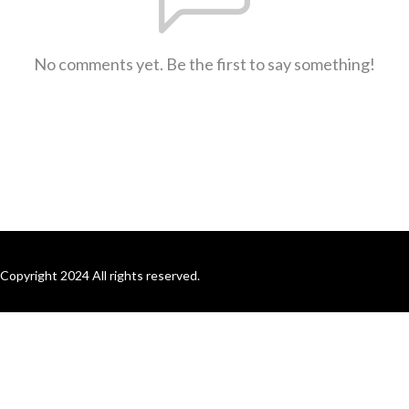
No comments yet. Be the first to say something!
Copyright 2024 All rights reserved.