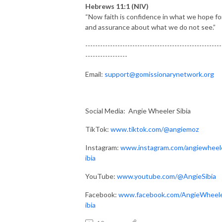
Hebrews 11:1 (NIV)
“Now faith is confidence in what we hope fo
and assurance about what we do not see.”
-------------------------------------------------------
-----------------
Email:
support@gomissionarynetwork.org
Social Media: Angie Wheeler Sibia
TikTok:
www.tiktok.com/@angiemoz
Instagram:
www.instagram.com/angiewheel
ibia
YouTube:
www.youtube.com/@AngieSibia
Facebook:
www.facebook.com/AngieWheel
ibia