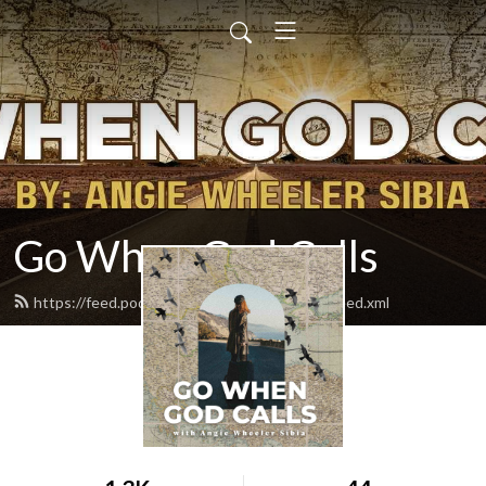
Go When God Calls
https://feed.podbean.com/gowhengodcalls/feed.xml