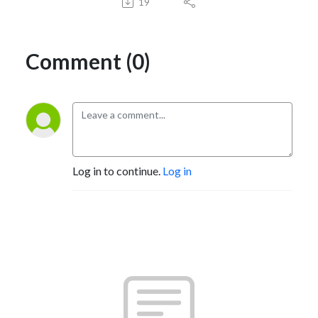
19
Comment (0)
Log in to continue.
Log in