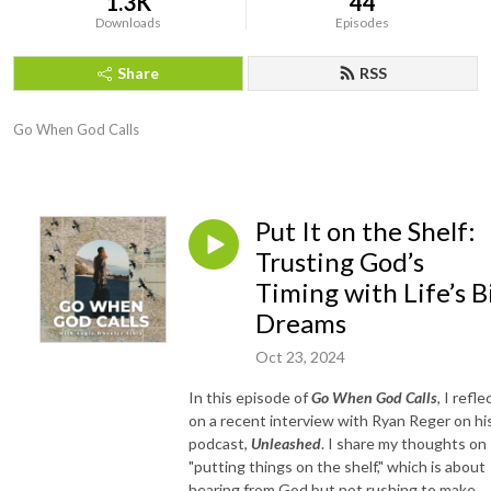
1.3K
44
Downloads
Episodes
Share
RSS
Go When God Calls
Put It on the Shelf:
Trusting God’s
Timing with Life’s B
Dreams
Oct 23, 2024
In this episode of
Go When God Calls
, I refle
on a recent interview with Ryan Reger on hi
podcast,
Unleashed
. I share my thoughts on
"putting things on the shelf," which is about
hearing from God but not rushing to make