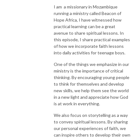
I am a missionary in Mozambique
running a ministry called Beacon of
Hope Africa, I have witnessed how
practical learning can be a great
avenue to share spiritual lessons. In
this episode, I share practical examples
of how we incorporate faith lessons
into daily activities for teenage boys.
One of the things we emphasize in our
ministry is the importance of critical
thinking. By encouraging young people
to think for themselves and develop
new skills, we help them see the world
in a new light and appreciate how God
is at work in everything.
We also focus on storytelling as a way
to convey spiritual lessons. By sharing
our personal experiences of faith, we
can inspire others to develop their own