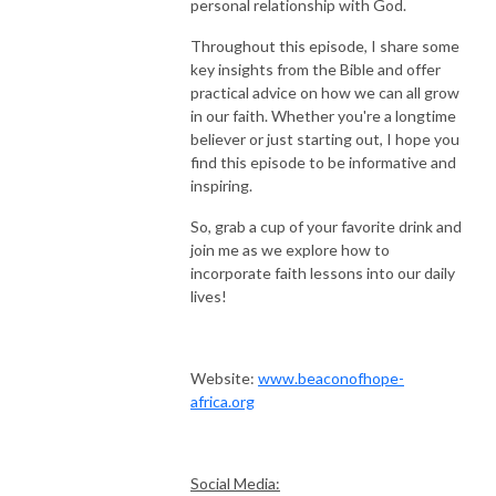
personal relationship with God.
Throughout this episode, I share some
key insights from the Bible and offer
practical advice on how we can all grow
in our faith. Whether you're a longtime
believer or just starting out, I hope you
find this episode to be informative and
inspiring.
So, grab a cup of your favorite drink and
join me as we explore how to
incorporate faith lessons into our daily
lives!
Website:
www.beaconofhope-
africa.org
Social Media: