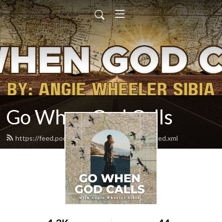
Go When God Calls
https://feed.podbean.com/gowhengodcalls/feed.xml